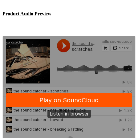
Product Audio Preview