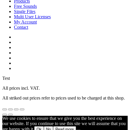
Products
Free Sounds
Single Files
Multi User Licenses
My Account
Contact
twitter
facebook
vimeo
youtube
google-
plus
instagram
soundcloud
Test
All prices incl. VAT.
All striked out prices refer to prices used to be charged at this shop.
We use cookies to ensure that we give you the best experience on
our website. If you continue to use this site we will assume that you
are happy with it.
Ok
No
Read more