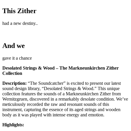
This Zither
had a new destiny..
And we
gave it a chance
Desolated Strings & Wood – The Markneunkirchen Zither
Collection
Description:
“The Soundcatcher” is excited to present our latest
sound design library, “Desolated Strings & Wood.” This unique
collection features the sounds of a Markneunkirchen Zither from
Wernitzgruen, discovered in a remarkably desolate condition. We’ve
meticulously recorded the raw and resonant sounds of this
instrument, capturing the essence of its aged strings and wooden
body as it was played with intense energy and emotion.
Highlights: