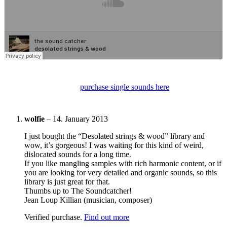
purchase single sounds here
wolfie
–
14. January 2013
I just bought the “Desolated strings & wood” library and
wow, it’s gorgeous! I was waiting for this kind of weird,
dislocated sounds for a long time.
If you like mangling samples with rich harmonic content, or if
you are looking for very detailed and organic sounds, so this
library is just great for that.
Thumbs up to The Soundcatcher!
Jean Loup Killian (musician, composer)
Verified purchase.
Find out more