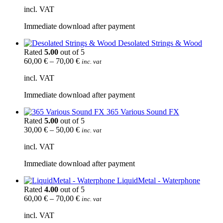
incl. VAT
Immediate download after payment
Desolated Strings & Wood
Rated
5.00
out of 5
60,00
€
–
70,00
€
inc. vat
incl. VAT
Immediate download after payment
365 Various Sound FX
Rated
5.00
out of 5
30,00
€
–
50,00
€
inc. vat
incl. VAT
Immediate download after payment
LiquidMetal - Waterphone
Rated
4.00
out of 5
60,00
€
–
70,00
€
inc. vat
incl. VAT