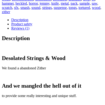
hammer
,
heckled
,
horror
,
jemmy
,
knife
,
metal
,
pack
,
sample
,
saw
,
scratch
,
sfx
,
smash
,
sound
,
strings
,
suspense
,
tongs
,
tortured
,
wood
,
zither
Description
Product safety
Reviews (1)
Description
Desolated Strings & Wood
We found a abandoned Zither
And we mangled the hell out of it
to provide some really interesting and unique stuff.