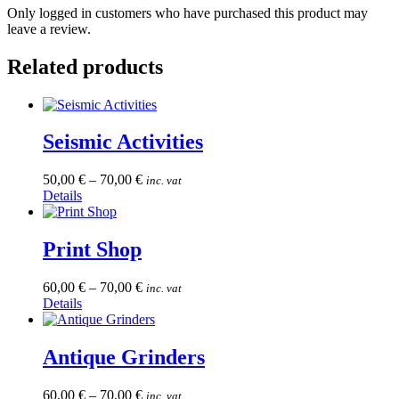
Only logged in customers who have purchased this product may
leave a review.
Related products
Seismic Activities
50,00
€
–
70,00
€
inc. vat
This
Details
product
has
multiple
Print Shop
variants.
The
60,00
€
–
70,00
€
inc. vat
options
This
Details
may
product
be
has
chosen
multiple
Antique Grinders
on
variants.
the
The
product
60,00
€
–
70,00
€
inc. vat
options