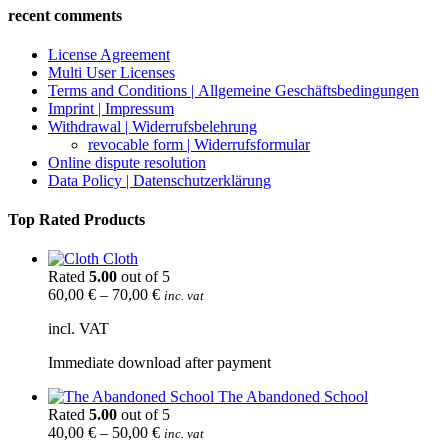
recent comments
License Agreement
Multi User Licenses
Terms and Conditions | Allgemeine Geschäftsbedingungen
Imprint | Impressum
Withdrawal | Widerrufsbelehrung
revocable form | Widerrufsformular
Online dispute resolution
Data Policy | Datenschutzerklärung
Top Rated Products
Cloth
Rated
5.00
out of 5
60,00
€
–
70,00
€
inc. vat
incl. VAT
Immediate download after payment
The Abandoned School
Rated
5.00
out of 5
40,00
€
–
50,00
€
inc. vat