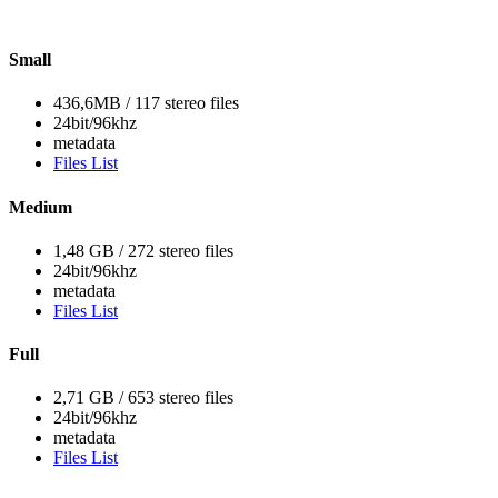
Small
436,6MB / 117 stereo files
24bit/96khz
metadata
Files List
Medium
1,48 GB / 272 stereo files
24bit/96khz
metadata
Files List
Full
2,71 GB / 653 stereo files
24bit/96khz
metadata
Files List