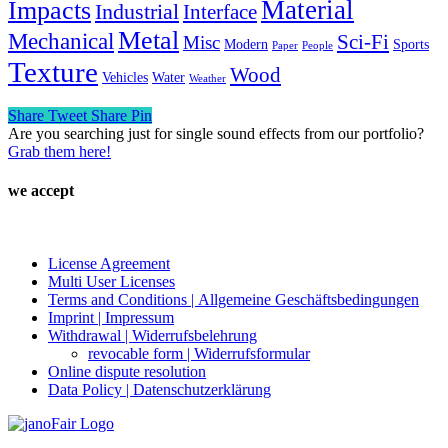
Material
Impacts
Industrial
Interface
Metal
Mechanical
Sci-Fi
Misc
Modern
Sports
Paper
People
Texture
Wood
Vehicles
Water
Weather
Share
Tweet
Share
Pin
Are you searching just for single sound effects from our portfolio?
Grab them here!
we accept
License Agreement
Multi User Licenses
Terms and Conditions | Allgemeine Geschäftsbedingungen
Imprint | Impressum
Withdrawal | Widerrufsbelehrung
revocable form | Widerrufsformular
Online dispute resolution
Data Policy | Datenschutzerklärung