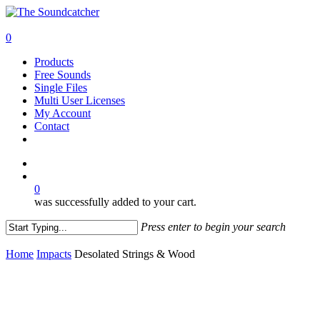
Skip
to
search
main
0
content
Menu
Products
Free Sounds
Single Files
Multi User Licenses
My Account
Contact
twitter
facebook
vimeo
youtube
google-
instagram
soundcloud
plus
search
0
was successfully added to your cart.
Press enter to begin your search
Close
Search
Home
Impacts
Desolated Strings & Wood