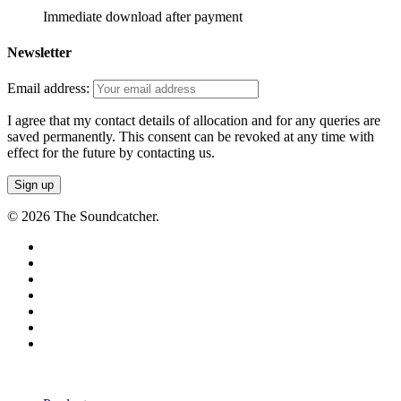
Immediate download after payment
Newsletter
Email address:
I agree that my contact details of allocation and for any queries are
saved permanently. This consent can be revoked at any time with
effect for the future by contacting us.
© 2026 The Soundcatcher.
twitter
facebook
vimeo
pinterest
youtube
instagram
soundcloud
Close
Menu