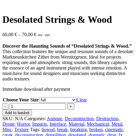
Desolated Strings & Wood
60,00
€
–
70,00
€
inc. vat
Discover the Haunting Sounds of “Desolated Strings & Wood.”
This collection features the unique and resonant sounds of a desolate
Markneunkirchen Zither from Wernitzgruen. Ideal for projects
requiring rare and atmospheric string sounds, this library captures
the essence of an aged instrument played with intense emotion. A
must-have for sound designers and musicians seeking distinctive
audio textures.
Immediate download after payment
Choose Your Size
Clear
Desolated
Strings
Add to basket
&
SKU:
N/A
Categories:
Antique
,
Deconstruction
,
Destruction
,
Wood
Drone
,
Horror
,
Impacts
,
Interface
,
Material
,
Mechanical
,
Metal
,
quantity
Misc
,
Texture
Tags:
bowed
,
break
,
breaking
,
broken
,
cinematic
,
creak
,
deconstruction
,
demolition
,
desolated
,
dramatic
,
drop
,
fx
,