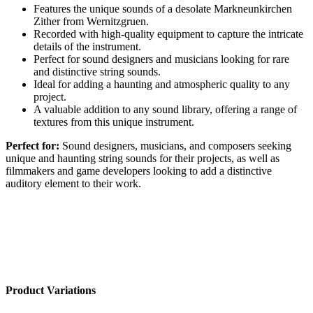
Features the unique sounds of a desolate Markneunkirchen
Zither from Wernitzgruen.
Recorded with high-quality equipment to capture the intricate
details of the instrument.
Perfect for sound designers and musicians looking for rare
and distinctive string sounds.
Ideal for adding a haunting and atmospheric quality to any
project.
A valuable addition to any sound library, offering a range of
textures from this unique instrument.
Perfect for:
Sound designers, musicians, and composers seeking
unique and haunting string sounds for their projects, as well as
filmmakers and game developers looking to add a distinctive
auditory element to their work.
Product Variations