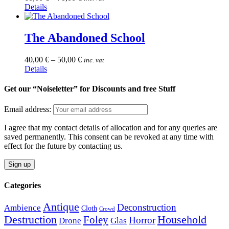
page
This
Details
may
product
be
has
chosen
multiple
The Abandoned School
on
variants.
the
The
product
40,00
€
–
50,00
€
inc. vat
options
page
This
Details
may
product
be
has
Get our “Noiseletter” for Discounts and free Stuff
chosen
multiple
on
variants.
the
Email address:
The
product
options
page
I agree that my contact details of allocation and for any queries are
may
saved permanently. This consent can be revoked at any time with
be
effect for the future by contacting us.
chosen
on
the
product
Categories
page
Antique
Deconstruction
Ambience
Cloth
Crowd
Destruction
Household
Foley
Horror
Drone
Glas