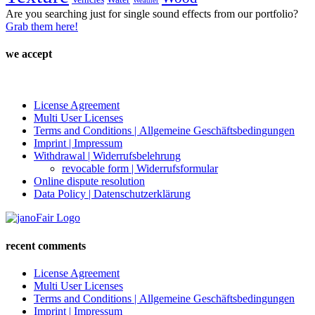
Weather
Are you searching just for single sound effects from our portfolio?
Grab them here!
we accept
License Agreement
Multi User Licenses
Terms and Conditions | Allgemeine Geschäftsbedingungen
Imprint | Impressum
Withdrawal | Widerrufsbelehrung
revocable form | Widerrufsformular
Online dispute resolution
Data Policy | Datenschutzerklärung
recent comments
License Agreement
Multi User Licenses
Terms and Conditions | Allgemeine Geschäftsbedingungen
Imprint | Impressum