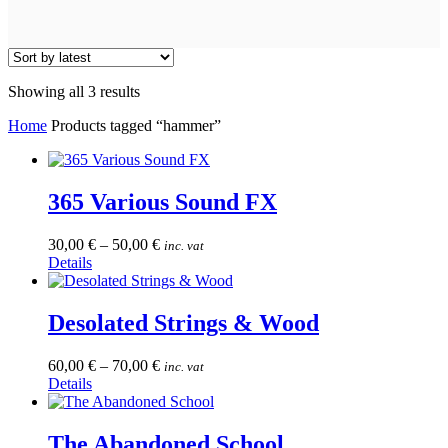
Sorted
Showing all 3 results
by
Home
Products tagged “hammer”
latest
365 Various Sound FX
30,00
€
–
50,00
€
inc. vat
This
Details
product
has
multiple
Desolated Strings & Wood
variants.
The
60,00
€
–
70,00
€
inc. vat
options
This
Details
may
product
be
has
chosen
multiple
The Abandoned School
on