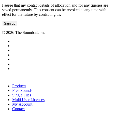
I agree that my contact details of allocation and for any queries are
saved permanently. This consent can be revoked at any time with
effect for the future by contacting us.
© 2026 The Soundcatcher.
twitter
facebook
vimeo
pinterest
youtube
instagram
soundcloud
Close
Menu
Products
Free Sounds
Single Files
Multi User Licenses
My Account
Contact