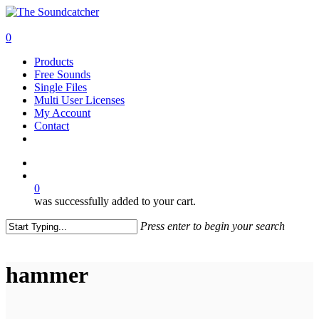
Skip
to
search
main
0
content
Menu
Products
Free Sounds
Single Files
Multi User Licenses
My Account
Contact
twitter
facebook
vimeo
youtube
google-
instagram
soundcloud
plus
search
0
was successfully added to your cart.
Press enter to begin your search
Close
Search
hammer