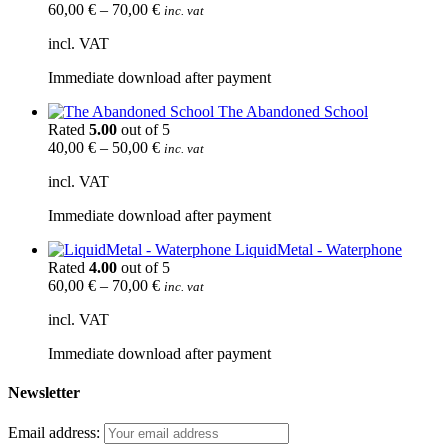
60,00
€
–
70,00
€
inc. vat
incl. VAT
Immediate download after payment
The Abandoned School
Rated
5.00
out of 5
40,00
€
–
50,00
€
inc. vat
incl. VAT
Immediate download after payment
LiquidMetal - Waterphone
Rated
4.00
out of 5
60,00
€
–
70,00
€
inc. vat
incl. VAT
Immediate download after payment
Newsletter
Email address: