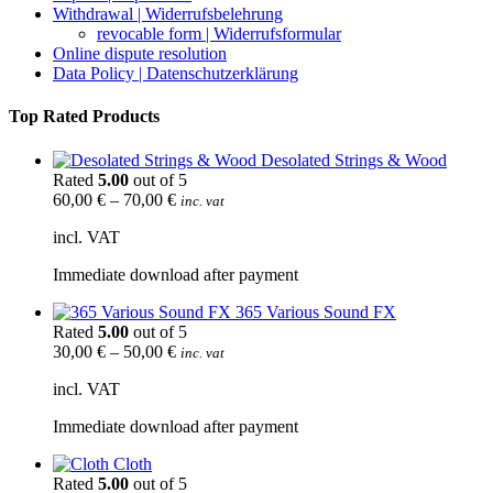
Withdrawal | Widerrufsbelehrung
revocable form | Widerrufsformular
Online dispute resolution
Data Policy | Datenschutzerklärung
Top Rated Products
Desolated Strings & Wood
Rated
5.00
out of 5
60,00
€
–
70,00
€
inc. vat
incl. VAT
Immediate download after payment
365 Various Sound FX
Rated
5.00
out of 5
30,00
€
–
50,00
€
inc. vat
incl. VAT
Immediate download after payment
Cloth
Rated
5.00
out of 5