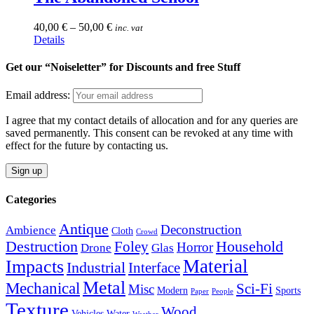
variants.
the
The
product
40,00
€
–
50,00
€
inc. vat
options
page
This
Details
may
product
be
has
Get our “Noiseletter” for Discounts and free Stuff
chosen
multiple
on
variants.
the
Email address:
The
product
options
page
I agree that my contact details of allocation and for any queries are
may
saved permanently. This consent can be revoked at any time with
be
effect for the future by contacting us.
chosen
on
the
product
Categories
page
Antique
Deconstruction
Ambience
Cloth
Crowd
Destruction
Household
Foley
Horror
Drone
Glas
Material
Impacts
Industrial
Interface
Metal
Mechanical
Sci-Fi
Misc
Modern
Sports
Paper
People
Texture
Wood
Vehicles
Water