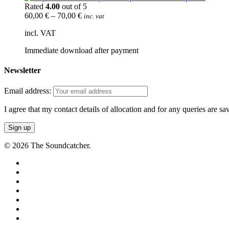
Rated
4.00
out of 5
60,00
€
–
70,00
€
inc. vat
incl. VAT
Immediate download after payment
Newsletter
Email address:
I agree that my contact details of allocation and for any queries are s
© 2026 The Soundcatcher.
twitter
facebook
vimeo
pinterest
youtube
instagram
soundcloud