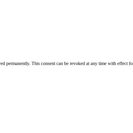
aved permanently. This consent can be revoked at any time with effect fo