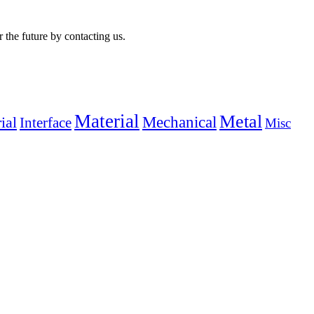
r the future by contacting us.
Material
Metal
Mechanical
ial
Interface
Misc