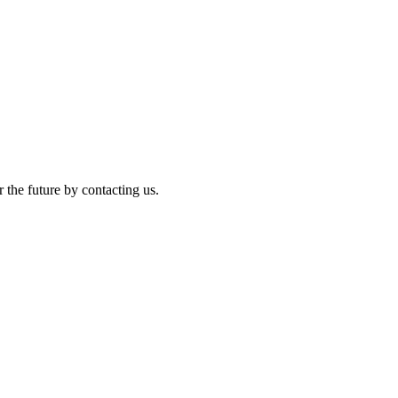
r the future by contacting us.