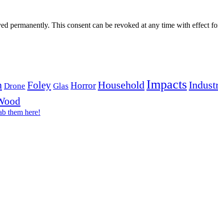
aved permanently. This consent can be revoked at any time with effect fo
Impacts
n
Household
Industr
Foley
Horror
Drone
Glas
Wood
ab them here!