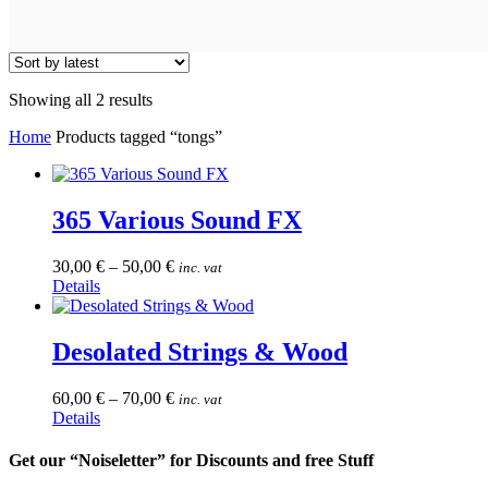
Sorted
Showing all 2 results
by
Home
Products tagged “tongs”
latest
365 Various Sound FX
30,00
€
–
50,00
€
inc. vat
This
Details
product
has
multiple
Desolated Strings & Wood
variants.
The
60,00
€
–
70,00
€
inc. vat
options
This
Details
may
product
be
has
Get our “Noiseletter” for Discounts and free Stuff
chosen
multiple
on