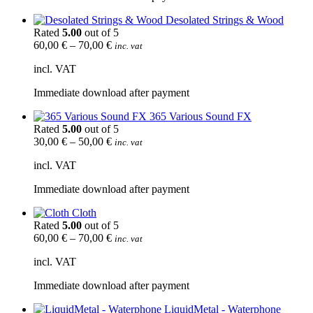
Desolated Strings & Wood
Rated
5.00
out of 5
60,00
€
–
70,00
€
inc. vat
incl. VAT
Immediate download after payment
365 Various Sound FX
Rated
5.00
out of 5
30,00
€
–
50,00
€
inc. vat
incl. VAT
Immediate download after payment
Cloth
Rated
5.00
out of 5
60,00
€
–
70,00
€
inc. vat
incl. VAT
Immediate download after payment
LiquidMetal - Waterphone