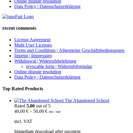
Online dispute resolution
Data Policy | Datenschutzerklärung
recent comments
License Agreement
Multi User Licenses
Terms and Conditions | Allgemeine Geschäftsbedingungen
Imprint | Impressum
Withdrawal | Widerrufsbelehrung
revocable form | Widerrufsformular
Online dispute resolution
Data Policy | Datenschutzerklärung
Top Rated Products
The Abandoned School
Rated
5.00
out of 5
40,00
€
–
50,00
€
inc. vat
incl. VAT
Immediate download after payment