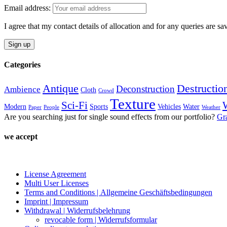
variants.
the
Email address:
The
product
options
page
I agree that my contact details of allocation and for any queries are s
may
be
chosen
on
Categories
the
product
page
Antique
Destructio
Deconstruction
Ambience
Cloth
Crowd
Texture
Sci-Fi
Modern
Sports
Vehicles
Water
Paper
People
Weather
Are you searching just for single sound effects from our portfolio?
Gr
we accept
License Agreement
Multi User Licenses
Terms and Conditions | Allgemeine Geschäftsbedingungen
Imprint | Impressum
Withdrawal | Widerrufsbelehrung
revocable form | Widerrufsformular