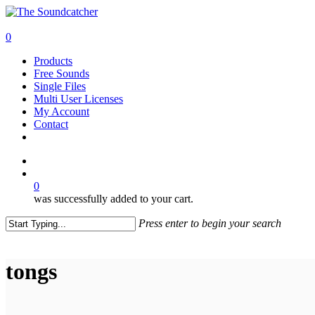
Skip
to
search
main
0
content
Menu
Products
Free Sounds
Single Files
Multi User Licenses
My Account
Contact
twitter
facebook
vimeo
youtube
google-
instagram
soundcloud
plus
search
0
was successfully added to your cart.
Press enter to begin your search
Close
Search
tongs