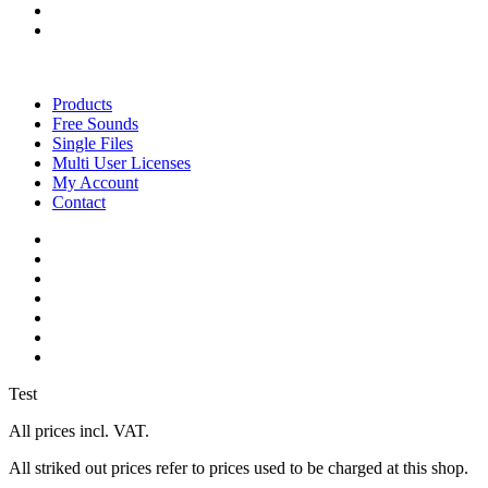
instagram
soundcloud
Close
Menu
Products
Free Sounds
Single Files
Multi User Licenses
My Account
Contact
twitter
facebook
vimeo
youtube
google-
plus
instagram
soundcloud
Test
All prices incl. VAT.
All striked out prices refer to prices used to be charged at this shop.