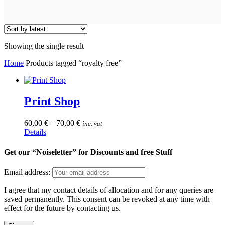
Showing the single result
Home
Products tagged “royalty free”
Print Shop
60,00
€
–
70,00
€
inc. vat
This
Details
product
has
Get our “Noiseletter” for Discounts and free Stuff
multiple
variants.
Email address:
The
options
I agree that my contact details of allocation and for any queries are
may
saved permanently. This consent can be revoked at any time with
be
effect for the future by contacting us.
chosen
on