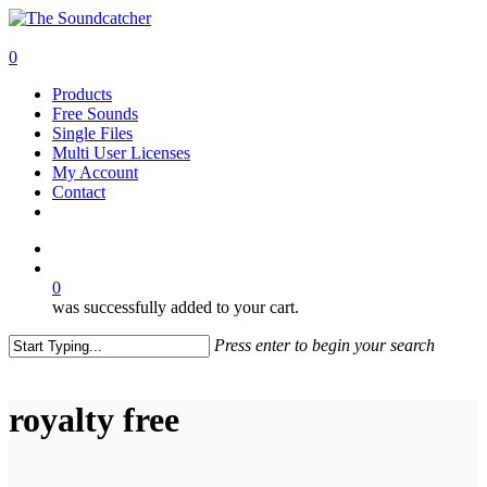
Skip
to
search
main
0
content
Menu
Products
Free Sounds
Single Files
Multi User Licenses
My Account
Contact
twitter
facebook
vimeo
youtube
google-
instagram
soundcloud
plus
search
0
was successfully added to your cart.
Press enter to begin your search
Close
Search
royalty free