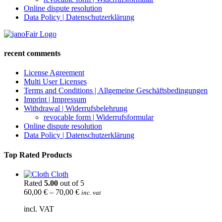
Online dispute resolution
Data Policy | Datenschutzerklärung
recent comments
License Agreement
Multi User Licenses
Terms and Conditions | Allgemeine Geschäftsbedingungen
Imprint | Impressum
Withdrawal | Widerrufsbelehrung
revocable form | Widerrufsformular
Online dispute resolution
Data Policy | Datenschutzerklärung
Top Rated Products
Cloth
Rated
5.00
out of 5
60,00
€
–
70,00
€
inc. vat
incl. VAT