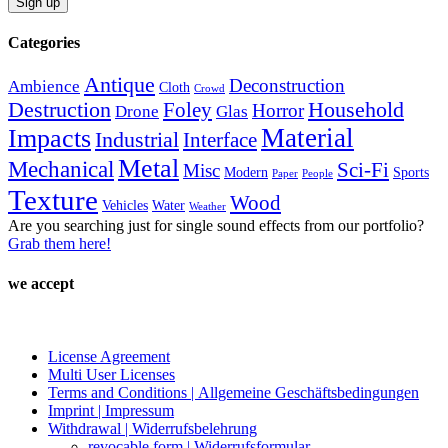
the
product
Categories
page
Antique
Deconstruction
Ambience
Cloth
Crowd
Destruction
Household
Foley
Horror
Drone
Glas
Material
Impacts
Industrial
Interface
Metal
Mechanical
Sci-Fi
Misc
Modern
Sports
Paper
People
Texture
Wood
Vehicles
Water
Weather
Are you searching just for single sound effects from our portfolio?
Grab them here!
we accept
License Agreement
Multi User Licenses
Terms and Conditions | Allgemeine Geschäftsbedingungen
Imprint | Impressum
Withdrawal | Widerrufsbelehrung
revocable form | Widerrufsformular