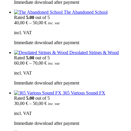
Immediate download after payment
The Abandoned School
Rated
5.00
out of 5
40,00
€
–
50,00
€
inc. vat
incl. VAT
Immediate download after payment
Desolated Strings & Wood
Rated
5.00
out of 5
60,00
€
–
70,00
€
inc. vat
incl. VAT
Immediate download after payment
365 Various Sound FX
Rated
5.00
out of 5
30,00
€
–
50,00
€
inc. vat
incl. VAT
Immediate download after payment