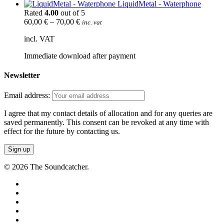
LiquidMetal - Waterphone
Rated
4.00
out of 5
60,00
€
–
70,00
€
inc. vat
incl. VAT
Immediate download after payment
Newsletter
Email address:
I agree that my contact details of allocation and for any queries are
saved permanently. This consent can be revoked at any time with
effect for the future by contacting us.
© 2026 The Soundcatcher.
twitter
facebook
vimeo
pinterest
youtube