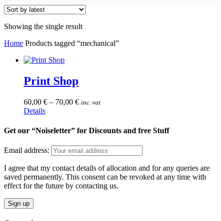
Showing the single result
Home
Products tagged “mechanical”
Print Shop
60,00
€
–
70,00
€
inc. vat
This
Details
product
has
Get our “Noiseletter” for Discounts and free Stuff
multiple
variants.
Email address:
The
options
I agree that my contact details of allocation and for any queries are
may
saved permanently. This consent can be revoked at any time with
be
effect for the future by contacting us.
chosen
on
the
product