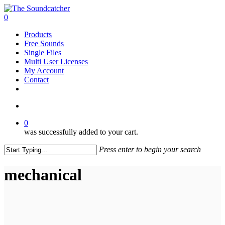
Skip
to
search
0
main
Menu
Products
content
Free Sounds
Single Files
Multi User Licenses
My Account
Contact
twitter
facebook
vimeo
youtube
google-
instagram
soundcloud
plus
search
0
was successfully added to your cart.
Press enter to begin your search
Close
Search
mechanical