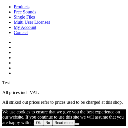
Close
Products
Menu
Free Sounds
Single Files
Multi User Licenses
My Account
Contact
twitter
facebook
vimeo
youtube
google-
plus
instagram
soundcloud
Test
All prices incl. VAT.
All striked out prices refer to prices used to be charged at this shop.
We use cookies to ensure that we give you the best experience on
our website. If you continue to use this site we will assume that you
are happy with it.
Ok
No
Read more