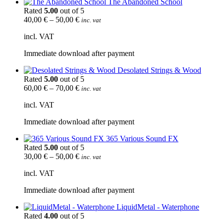
The Abandoned School
Rated
5.00
out of 5
40,00
€
–
50,00
€
inc. vat
incl. VAT
Immediate download after payment
Desolated Strings & Wood
Rated
5.00
out of 5
60,00
€
–
70,00
€
inc. vat
incl. VAT
Immediate download after payment
365 Various Sound FX
Rated
5.00
out of 5
30,00
€
–
50,00
€
inc. vat
incl. VAT
Immediate download after payment
LiquidMetal - Waterphone
Rated
4.00
out of 5