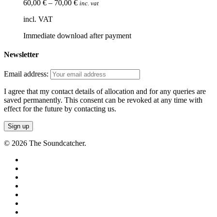
60,00
€
–
70,00
€
inc. vat
incl. VAT
Immediate download after payment
Newsletter
Email address:
I agree that my contact details of allocation and for any queries are
saved permanently. This consent can be revoked at any time with
effect for the future by contacting us.
© 2026 The Soundcatcher.
twitter
facebook
vimeo
pinterest
youtube
instagram
soundcloud