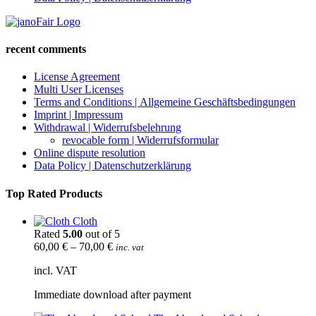
recent comments
License Agreement
Multi User Licenses
Terms and Conditions | Allgemeine Geschäftsbedingungen
Imprint | Impressum
Withdrawal | Widerrufsbelehrung
revocable form | Widerrufsformular
Online dispute resolution
Data Policy | Datenschutzerklärung
Top Rated Products
Cloth
Rated
5.00
out of 5
60,00
€
–
70,00
€
inc. vat
incl. VAT
Immediate download after payment