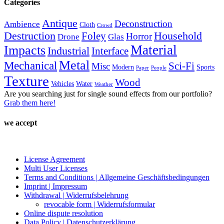
Categories
page
Antique
Deconstruction
Ambience
Cloth
Crowd
Destruction
Household
Foley
Horror
Drone
Glas
Material
Impacts
Industrial
Interface
Metal
Mechanical
Sci-Fi
Misc
Modern
Sports
Paper
People
Texture
Wood
Vehicles
Water
Weather
Are you searching just for single sound effects from our portfolio?
Grab them here!
we accept
License Agreement
Multi User Licenses
Terms and Conditions | Allgemeine Geschäftsbedingungen
Imprint | Impressum
Withdrawal | Widerrufsbelehrung
revocable form | Widerrufsformular
Online dispute resolution
Data Policy | Datenschutzerklärung