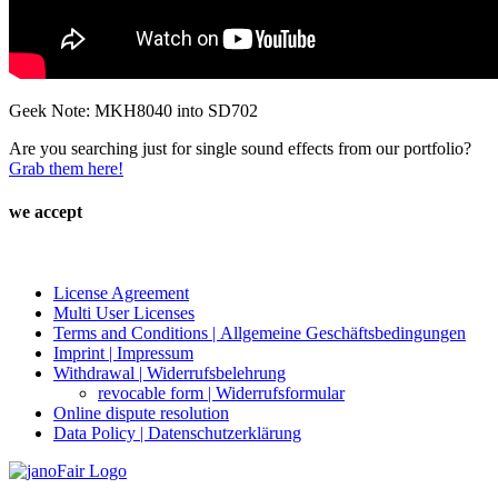
Geek Note: MKH8040 into SD702
Are you searching just for single sound effects from our portfolio?
Grab them here!
we accept
License Agreement
Multi User Licenses
Terms and Conditions | Allgemeine Geschäftsbedingungen
Imprint | Impressum
Withdrawal | Widerrufsbelehrung
revocable form | Widerrufsformular
Online dispute resolution
Data Policy | Datenschutzerklärung