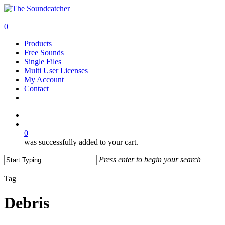
Skip
to
search
main
0
content
Menu
Products
Free Sounds
Single Files
Multi User Licenses
My Account
Contact
twitter
facebook
vimeo
youtube
google-
instagram
soundcloud
plus
search
0
was successfully added to your cart.
Press enter to begin your search
Close
Search
Tag
Debris