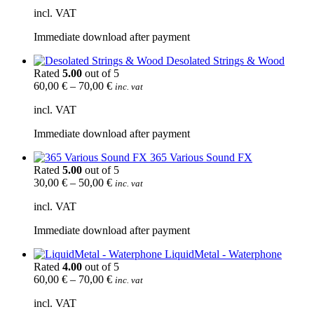
incl. VAT
Immediate download after payment
Desolated Strings & Wood
Rated
5.00
out of 5
60,00
€
–
70,00
€
inc. vat
incl. VAT
Immediate download after payment
365 Various Sound FX
Rated
5.00
out of 5
30,00
€
–
50,00
€
inc. vat
incl. VAT
Immediate download after payment
LiquidMetal - Waterphone
Rated
4.00
out of 5
60,00
€
–
70,00
€
inc. vat
incl. VAT