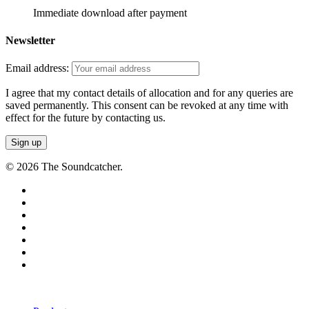
Immediate download after payment
Newsletter
Email address:
I agree that my contact details of allocation and for any queries are
saved permanently. This consent can be revoked at any time with
effect for the future by contacting us.
© 2026 The Soundcatcher.
twitter
facebook
vimeo
pinterest
youtube
instagram
soundcloud
Close
Menu