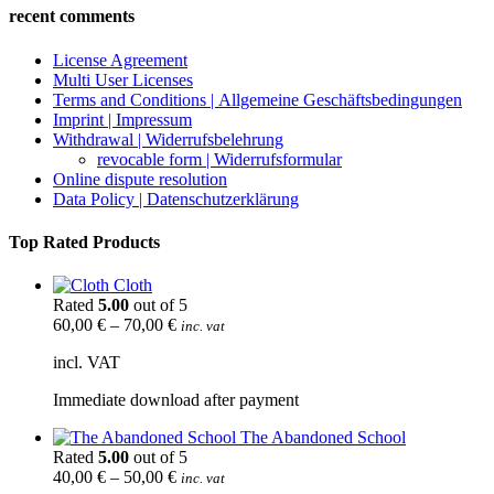
recent comments
License Agreement
Multi User Licenses
Terms and Conditions | Allgemeine Geschäftsbedingungen
Imprint | Impressum
Withdrawal | Widerrufsbelehrung
revocable form | Widerrufsformular
Online dispute resolution
Data Policy | Datenschutzerklärung
Top Rated Products
Cloth
Rated
5.00
out of 5
60,00
€
–
70,00
€
inc. vat
incl. VAT
Immediate download after payment
The Abandoned School
Rated
5.00
out of 5
40,00
€
–
50,00
€
inc. vat