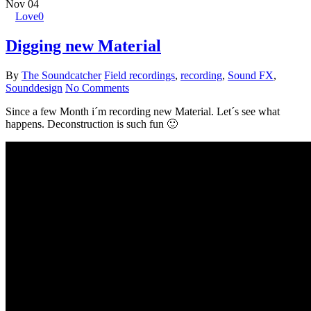
Nov
04
Love
0
Digging new Material
By
The Soundcatcher
Field recordings
,
recording
,
Sound FX
,
Sounddesign
No Comments
Since a few Month i´m recording new Material. Let´s see what
happens. Deconstruction is such fun 🙂