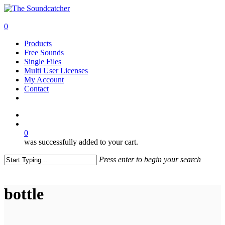
Skip
to
search
main
0
content
Menu
Products
Free Sounds
Single Files
Multi User Licenses
My Account
Contact
twitter
facebook
vimeo
youtube
google-
instagram
soundcloud
plus
search
0
was successfully added to your cart.
Press enter to begin your search
Close
Search
bottle