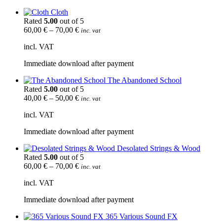
Cloth
Rated
5.00
out of 5
60,00
€
–
70,00
€
inc. vat
incl. VAT
Immediate download after payment
The Abandoned School
Rated
5.00
out of 5
40,00
€
–
50,00
€
inc. vat
incl. VAT
Immediate download after payment
Desolated Strings & Wood
Rated
5.00
out of 5
60,00
€
–
70,00
€
inc. vat
incl. VAT
Immediate download after payment
365 Various Sound FX