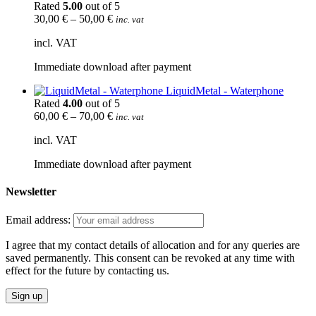
Rated
5.00
out of 5
30,00
€
–
50,00
€
inc. vat
incl. VAT
Immediate download after payment
LiquidMetal - Waterphone
Rated
4.00
out of 5
60,00
€
–
70,00
€
inc. vat
incl. VAT
Immediate download after payment
Newsletter
Email address:
I agree that my contact details of allocation and for any queries are
saved permanently. This consent can be revoked at any time with
effect for the future by contacting us.