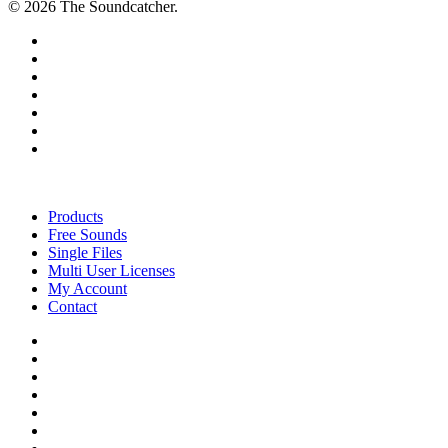
© 2026 The Soundcatcher.
twitter
facebook
vimeo
pinterest
youtube
instagram
soundcloud
Close
Menu
Products
Free Sounds
Single Files
Multi User Licenses
My Account
Contact
twitter
facebook
vimeo
youtube
google-
plus
instagram
soundcloud