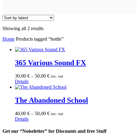
Sorted
Showing all 2 results
by
Home
Products tagged “bottle”
latest
365 Various Sound FX
30,00
€
–
50,00
€
inc. vat
This
Details
product
has
multiple
The Abandoned School
variants.
The
40,00
€
–
50,00
€
inc. vat
options
This
Details
may
product
be
has
Get our “Noiseletter” for Discounts and free Stuff
chosen
multiple
on