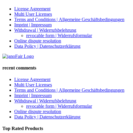
License Agreement
Multi User Licenses
Terms and Conditions | Allgemeine Geschäftsbedingungen
Imprint | Impressum
Withdrawal | Widerrufsbelehrung
revocable form | Widerrufsformular
Online dispute resolution
Data Policy | Datenschutzerklärung
recent comments
License Agreement
Multi User Licenses
Terms and Conditions | Allgemeine Geschäftsbedingungen
Imprint | Impressum
Withdrawal | Widerrufsbelehrung
revocable form | Widerrufsformular
Online dispute resolution
Data Policy | Datenschutzerklärung
Top Rated Products