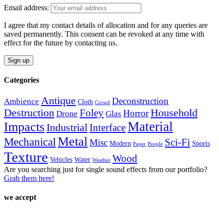
variants.
the
Email address:
The
product
options
page
I agree that my contact details of allocation and for any queries are
may
saved permanently. This consent can be revoked at any time with
be
effect for the future by contacting us.
chosen
on
the
product
Categories
page
Antique
Deconstruction
Ambience
Cloth
Crowd
Destruction
Household
Foley
Horror
Drone
Glas
Material
Impacts
Industrial
Interface
Metal
Mechanical
Sci-Fi
Misc
Modern
Sports
Paper
People
Texture
Wood
Vehicles
Water
Weather
Are you searching just for single sound effects from our portfolio?
Grab them here!
we accept