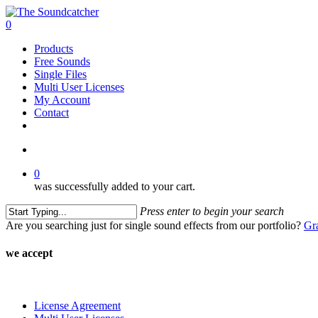
Skip
to
search
0
main
Menu
Products
content
Free Sounds
Single Files
Multi User Licenses
My Account
Contact
twitter
facebook
vimeo
youtube
google-
instagram
soundcloud
plus
search
0
was successfully added to your cart.
Press enter to begin your search
Close
Are you searching just for single sound effects from our portfolio?
Gr
Search
we accept
License Agreement