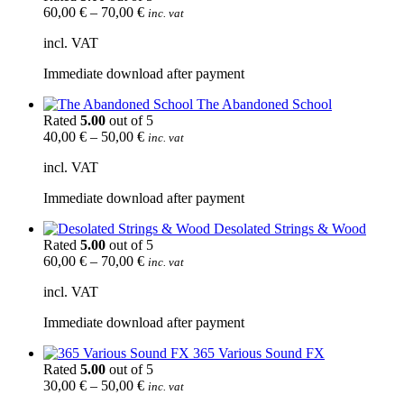
60,00
€
–
70,00
€
inc. vat
incl. VAT
Immediate download after payment
The Abandoned School
Rated
5.00
out of 5
40,00
€
–
50,00
€
inc. vat
incl. VAT
Immediate download after payment
Desolated Strings & Wood
Rated
5.00
out of 5
60,00
€
–
70,00
€
inc. vat
incl. VAT
Immediate download after payment
365 Various Sound FX
Rated
5.00
out of 5
30,00
€
–
50,00
€
inc. vat