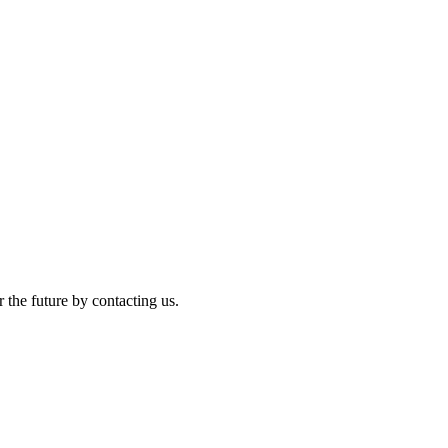
r the future by contacting us.