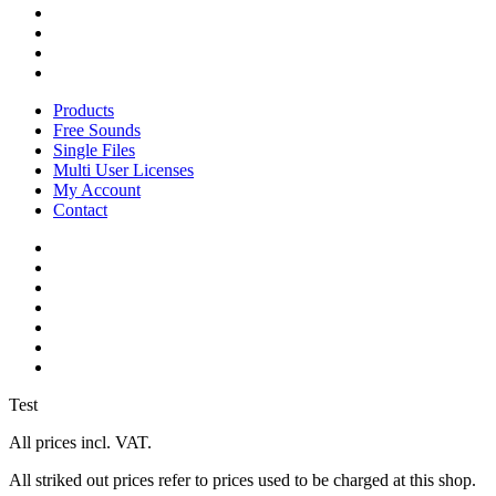
pinterest
youtube
instagram
soundcloud
Close
Products
Menu
Free Sounds
Single Files
Multi User Licenses
My Account
Contact
twitter
facebook
vimeo
youtube
google-
plus
instagram
soundcloud
Test
All prices incl. VAT.
All striked out prices refer to prices used to be charged at this shop.