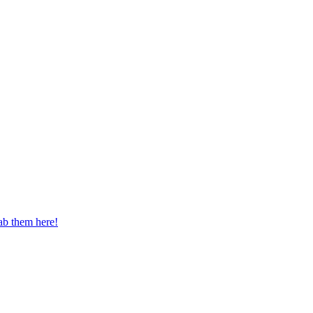
ab them here!