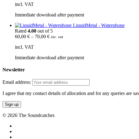
incl. VAT
Immediate download after payment
LiquidMetal - Waterphone
Rated
4.00
out of 5
60,00
€
–
70,00
€
inc. vat
incl. VAT
Immediate download after payment
Newsletter
Email address:
I agree that my contact details of allocation and for any queries are s
© 2026 The Soundcatcher.
twitter
facebook
vimeo