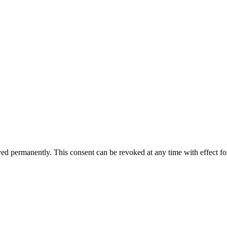
aved permanently. This consent can be revoked at any time with effect fo