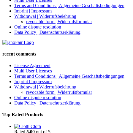
Multi User Licenses
Terms and Conditions | Allgemeine Geschäftsbedingungen
Imprint | Impressum
Withdrawal | Widerrufsbelehrung
revocable form | Widerrufsformular
Online dispute resolution
Data Policy | Datenschutzerklärung
recent comments
License Agreement
Multi User Licenses
Terms and Conditions | Allgemeine Geschäftsbedingungen
Imprint | Impressum
Withdrawal | Widerrufsbelehrung
revocable form | Widerrufsformular
Online dispute resolution
Data Policy | Datenschutzerklärung
Top Rated Products
Cloth
Rated
5.00
out of 5